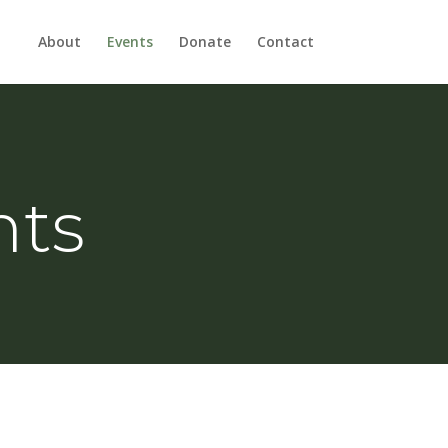
About
Events
Donate
Contact
nts