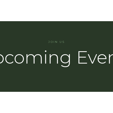
JOIN US
coming Eve